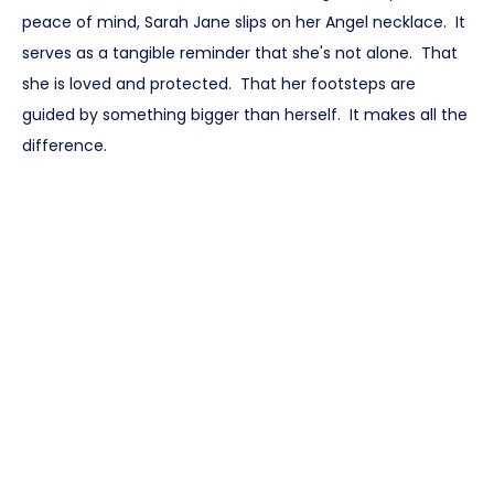
peace of mind, Sarah Jane slips on her Angel necklace. It
serves as a tangible reminder that she's not alone. That
she is loved and protected. That her footsteps are
guided by something bigger than herself. It makes all the
difference.