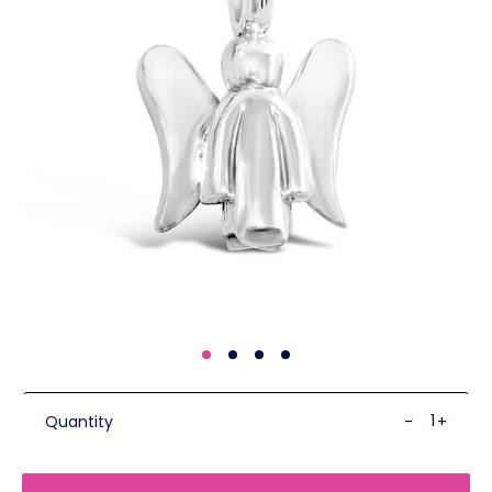
Quantity
-
+