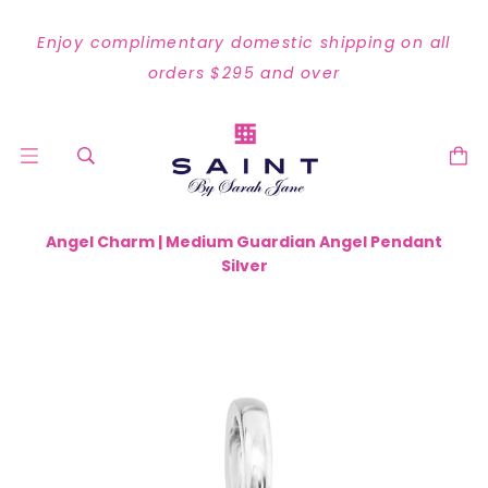
Enjoy complimentary domestic shipping on all
orders $295 and over
Angel Charm | Medium Guardian Angel Pendant
Silver