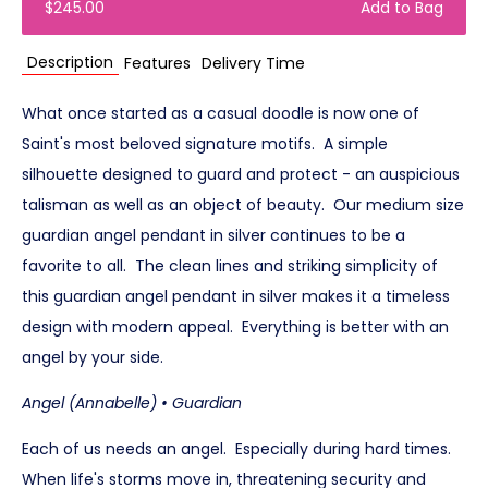
$245.00
Add to Bag
Description
Features
Delivery Time
What once started as a casual doodle is now one of
Saint's most beloved signature motifs. A simple
silhouette designed to guard and protect - an auspicious
talisman as well as an object of beauty. Our medium size
guardian angel pendant in silver continues to be a
favorite to all. The clean lines and striking simplicity of
this guardian angel pendant in silver makes it a timeless
design with modern appeal. Everything is better with an
angel by your side.
Angel (Annabelle) • Guardian
Each of us needs an angel. Especially during hard times.
When life's storms move in, threatening security and