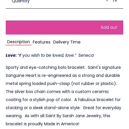
Quantity
-
+
Sold out
Description
Features
Delivery Time
Love:
“If you wish to be loved, love.” Seneca
Sporty and eye-catching bolo bracelet. Saint's signature
Sanguine Heart is re-engineered as a strong and durable
metal spring loaded push-clasp (not rubber or plastic).
The silver box chain comes with a custom ceramic
coating for a stylish pop of color. A fabulous bracelet for
stacking or a sleek stand-alone style. Great for everyday
wearing. As with all Saint By Sarah Jane Jewelry, this
bracelet is proudly Made in America!