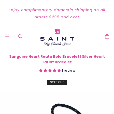
Enjoy complimentary domestic shipping on all
orders $295 and over
Sanguine Heart Reata Bolo Bracelet | Silver Heart
Lariat Bracelet
1 review
SOLD OUT