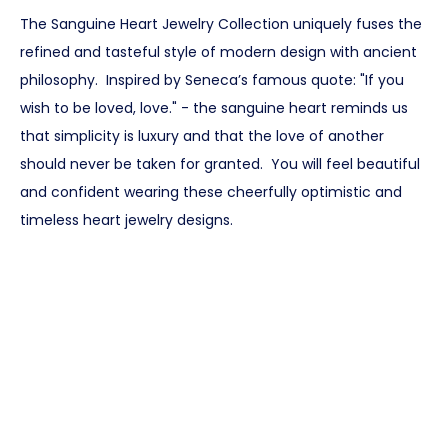
The Sanguine Heart Jewelry Collection uniquely fuses the
refined and tasteful style of modern design with ancient
philosophy. Inspired by Seneca’s famous quote: "If you
wish to be loved, love." - the sanguine heart reminds us
that simplicity is luxury and that the love of another
should never be taken for granted. You will feel beautiful
and confident wearing these cheerfully optimistic and
timeless heart jewelry designs.