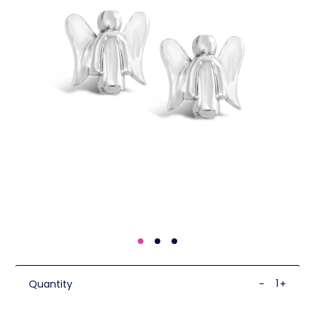
Quantity
-
+