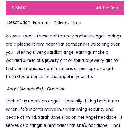
$165.00
Add to Bag
Description
Features
Delivery Time
A sweet treat. These petite size Annabelle Angel Earrings
are a pleasant reminder that someone is watching over
you. Sterling silver guardian angel earrings make a
wonderful religious jewelry gift or spiritual jewelry gift for
first communions, confirmations or perhaps as a gift
from God parents for the angel in your life.
Angel (Annabelle) • Guardian
Each of us needs an angel. Especially during hard times.
When life's storms move in, threatening security and
peace of mind, Sarah Jane slips on her Angel necklace. It
serves as a tangible reminder that she's not alone. That