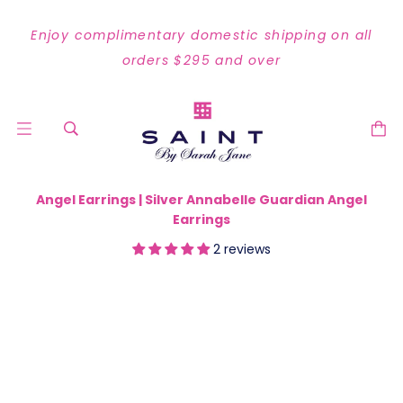
Enjoy complimentary domestic shipping on all
orders $295 and over
Angel Earrings | Silver Annabelle Guardian Angel
Earrings
2 reviews