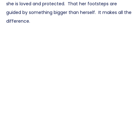
she is loved and protected. That her footsteps are
guided by something bigger than herself. It makes all the
difference.