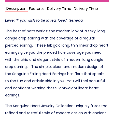
Description
Features
Delivery Time
Delivery Time
Love:
“If you wish to be loved, love.” Seneca
The best of both worlds: the modern look of a sexy, long
dangle drop earring with the coverage of a regular
pierced earring. These 18k gold long, thin linear drop heart
earrings give you the pierced hole coverage you need
with the chic and elegant style of modern long dangle
drop earrings. The simple, clean and modern design of
the Sanguine Falling Heart Earrings has flare that speaks
to the fun and artistic side in you. You will feel beautiful
and confident wearing these lightweight linear heart
earrings.
The Sanguine Heart Jewelry Collection uniquely fuses the
refined and tasteful style of modern design with ancient