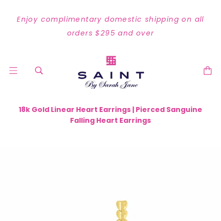
Enjoy complimentary domestic shipping on all
orders $295 and over
18k Gold Linear Heart Earrings | Pierced Sanguine
Falling Heart Earrings