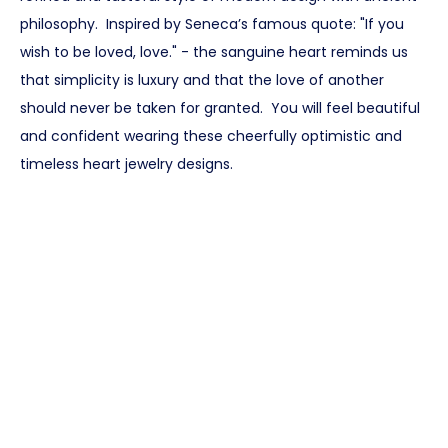
philosophy. Inspired by Seneca’s famous quote: "If you
wish to be loved, love." - the sanguine heart reminds us
that simplicity is luxury and that the love of another
should never be taken for granted. You will feel beautiful
and confident wearing these cheerfully optimistic and
timeless heart jewelry designs.