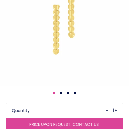
Quantity
-
+
PRICE UPON REQUEST. CONTACT US.