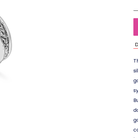
D
T
s
g
s
B
d
g
c