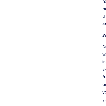
h
p
t
e
B
D
w
i
s
f
a
y
y