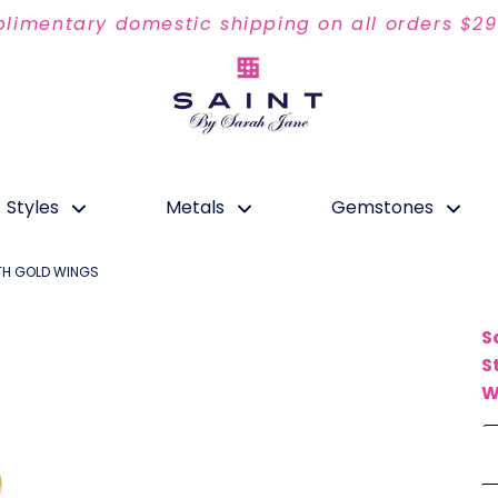
limentary domestic shipping on all orders $2
Styles
Metals
Gemstones
ITH GOLD WINGS
S
S
W