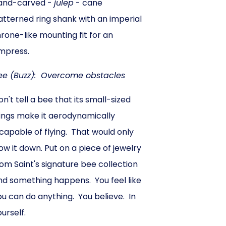
and-carved -
julep
- cane
atterned ring shank with an imperial
hrone-like mounting fit for an
mpress.
ee (Buzz): Overcome obstacles
on't tell a bee that its small-sized
ings make it aerodynamically
ncapable of flying. That would only
low it down. Put on a piece of jewelry
rom Saint's signature bee collection
nd something happens. You feel like
ou can do anything. You believe. In
ourself.