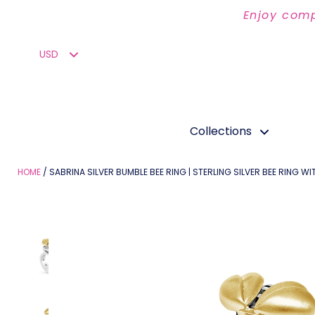
Enjoy comp
Collections
HOME
SABRINA SILVER BUMBLE BEE RING | STERLING SILVER BEE RING W