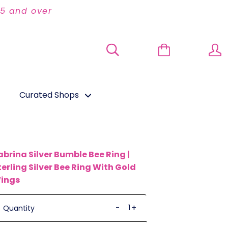
95 and over
Curated Shops
abrina Silver Bumble Bee Ring |
terling Silver Bee Ring With Gold
ings
-
+
Quantity