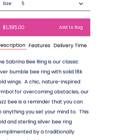
Size:
$1,395.00
Add to Bag
escription
Features
Delivery Time
he Sabrina Bee Ring is our classic
ilver bumble bee ring with solid 18k
old wings. A chic, nature-inspired
ymbol for overcoming obstacles, our
uzz bee is a reminder that you can
o anything you set your mind to. This
old and sterling silver bee ring
omplimented by a traditionally