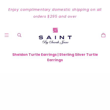
Enjoy complimentary domestic shipping on all
orders $295 and over
Sheldon Turtle Earrings | Sterling Silver Turtle
Earrings