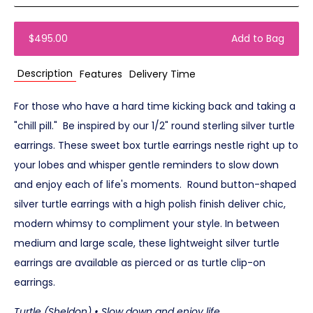
$495.00
Add to Bag
Description
Features
Delivery Time
For those who have a hard time kicking back and taking a
"chill pill." Be inspired by our 1/2" round sterling silver turtle
earrings. These sweet box turtle earrings nestle right up to
your lobes and whisper gentle reminders to slow down
and enjoy each of life's moments. Round button-shaped
silver turtle earrings with a high polish finish deliver chic,
modern whimsy to compliment your style. In between
medium and large scale, these lightweight silver turtle
earrings are available as pierced or as turtle clip-on
earrings.
Turtle (Sheldon) • Slow down and enjoy life