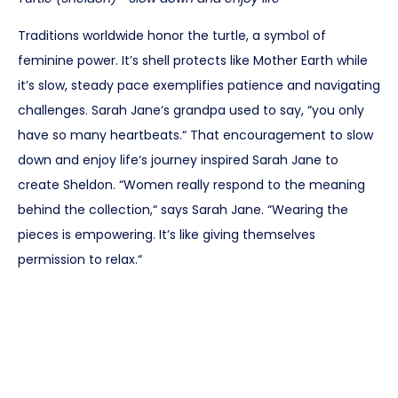
Traditions worldwide honor the turtle, a symbol of
feminine power. It’s shell protects like Mother Earth while
it’s slow, steady pace exemplifies patience and navigating
challenges. Sarah Jane‘s grandpa used to say, “you only
have so many heartbeats.“ That encouragement to slow
down and enjoy life‘s journey inspired Sarah Jane to
create Sheldon. “Women really respond to the meaning
behind the collection,“ says Sarah Jane. “Wearing the
pieces is empowering. It’s like giving themselves
permission to relax.“