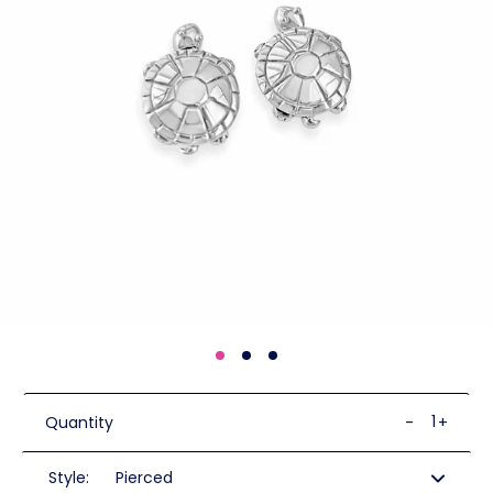
Quantity
-
+
Style: