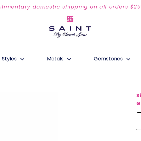
limentary domestic shipping on all orders $2
Styles
Metals
Gemstones
S
G