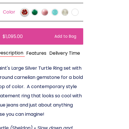
Color
$1,095.00
Add to Bag
escription
Features
Delivery Time
int's Large Silver Turtle Ring set with
 round carnelian gemstone for a bold
op of color. A contemporary style
tatement ring that looks so cool with
lue jeans and just about anything
lse you can imagine!
urtle (Sheldon) • Slow down and