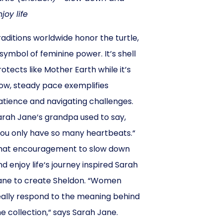
joy life
raditions worldwide honor the turtle,
 symbol of feminine power. It’s shell
rotects like Mother Earth while it’s
low, steady pace exemplifies
atience and navigating challenges.
arah Jane‘s grandpa used to say,
you only have so many heartbeats.“
hat encouragement to slow down
nd enjoy life‘s journey inspired Sarah
ane to create Sheldon. “Women
eally respond to the meaning behind
he collection,“ says Sarah Jane.