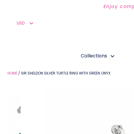
Enjoy comp
Collections
HOME
SIR SHELDON SILVER TURTLE RING WITH GREEN ONYX