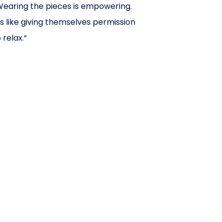
Wearing the pieces is empowering.
t’s like giving themselves permission
 relax.“