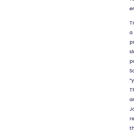
en
T
a
p
s
p
S
“
T
a
J
r
t