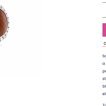
D
Sa
a
p
s
b
e
T