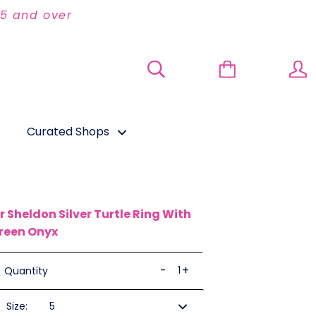
95 and over
Curated Shops
ir Sheldon Silver Turtle Ring With
reen Onyx
-
+
Quantity
Size: