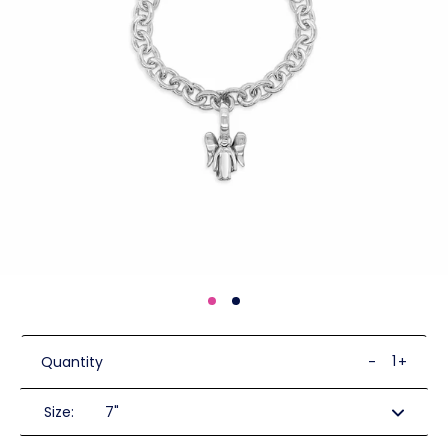
Quantity
-
+
Size: