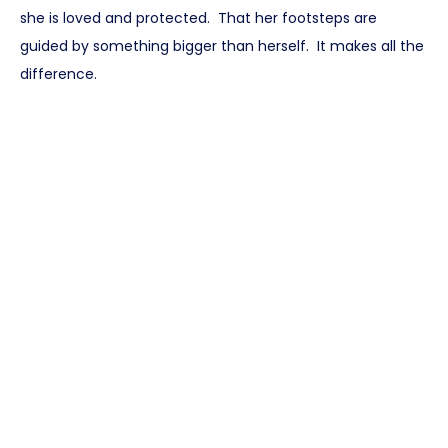
she is loved and protected. That her footsteps are
guided by something bigger than herself. It makes all the
difference.