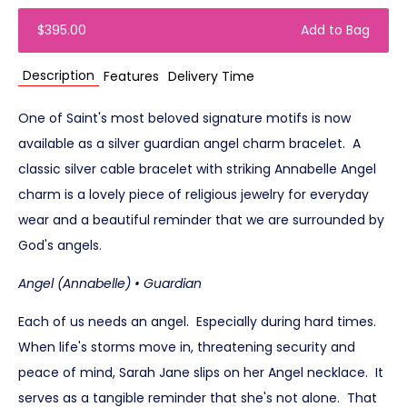
$395.00
Add to Bag
Description
Features
Delivery Time
One of Saint's most beloved signature motifs is now
available as a silver guardian angel charm bracelet. A
classic silver cable bracelet with striking Annabelle Angel
charm is a lovely piece of religious jewelry for everyday
wear and a beautiful reminder that we are surrounded by
God's angels.
Angel (Annabelle) • Guardian
Each of us needs an angel. Especially during hard times.
When life's storms move in, threatening security and
peace of mind, Sarah Jane slips on her Angel necklace. It
serves as a tangible reminder that she's not alone. That