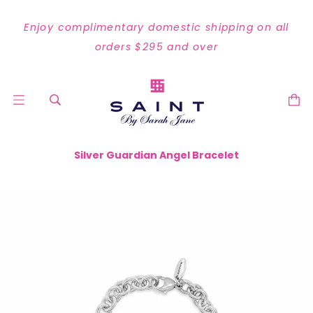
Enjoy complimentary domestic shipping on all
orders $295 and over
Silver Guardian Angel Bracelet