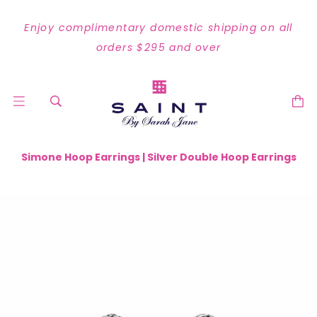
Enjoy complimentary domestic shipping on all
orders $295 and over
Simone Hoop Earrings | Silver Double Hoop Earrings