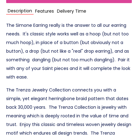
Description
Features
Delivery Time
The Simone Earring really is the answer to all our earring
needs. It's classic style works well as a hoop (but not too
much hoop), in place of a button (but obviously not a
button), a drop (but not like a "real" drop earring), and as
something dangling (but not too much dangling). Pair it
with any of your Saint pieces and it will complete the look
with ease.
The Trenza Jewelry Collection connects you with a
simple, yet elegant herringbone braid pattern that dates
back 30,000 years. The Trenza Collection is jewelry with
meaning which is deeply rooted in the value of time and
trust. Enjoy this classic and timeless woven jewelry design
motif which endures all design trends. The Trenza