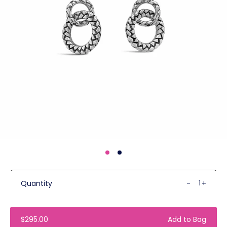
Quantity
-
+
$295.00
Add to Bag