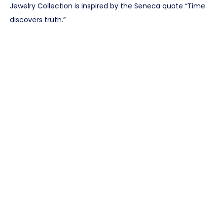
Jewelry Collection is inspired by the Seneca quote “Time
discovers truth.”