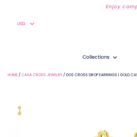
Enjoy comp
Collections
HOME
CASA CROSS JEWELRY
DOS CROSS DROP EARRINGS | GOLD C