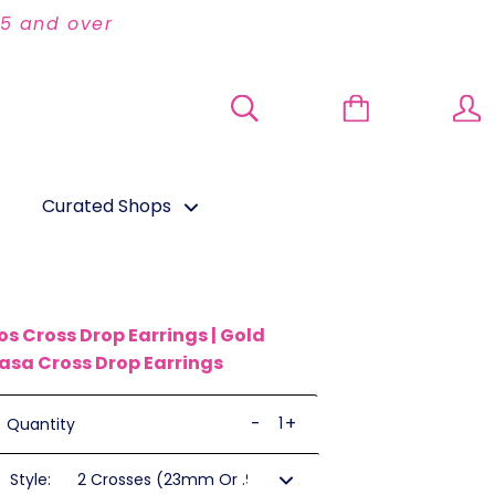
95 and over
Curated Shops
os Cross Drop Earrings | Gold
asa Cross Drop Earrings
-
+
Quantity
Style: