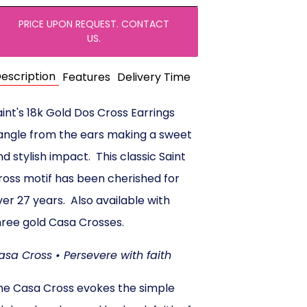
PRICE UPON REQUEST. CONTACT
US.
escription
Features
Delivery Time
aint's 18k Gold Dos Cross Earrings
angle from the ears making a sweet
nd stylish impact. This classic Saint
ross motif has been cherished for
ver 27 years. Also available with
hree gold Casa Crosses.
asa Cross • Persevere with faith
he Casa Cross evokes the simple