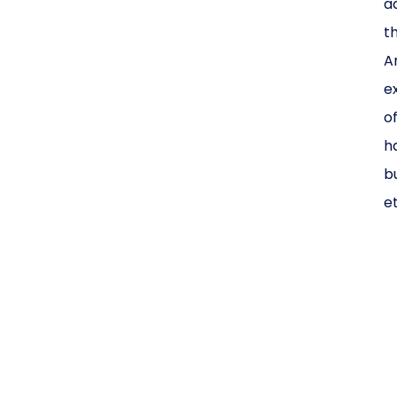
a
t
A
e
o
h
bu
e