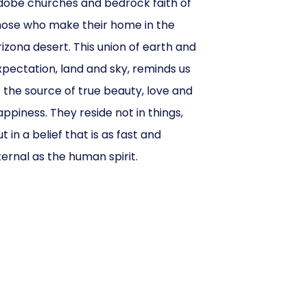
dobe churches and bedrock faith of
hose who make their home in the
rizona desert. This union of earth and
xpectation, land and sky, reminds us
f the source of true beauty, love and
appiness. They reside not in things,
t in a belief that is as fast and
ternal as the human spirit.