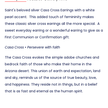
Saint's beloved silver Casa Cross Earrings with a white
pearl accent. This added touch of femininity makes
these classic silver cross earrings all the more special. A
sweet everyday earring or a wonderful earring to give as a
First Communion or Confirmation gift.
Casa Cross • Persevere with faith
The Casa Cross evokes the simple adobe churches and
bedrock faith of those who make their home in the
Arizona desert. This union of earth and expectation, land
and sky, reminds us of the source of true beauty, love,
and happiness. They reside not in things, but in a belief
that is as fast and eternal as the human spirit.