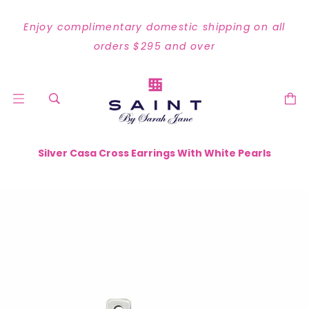
Enjoy complimentary domestic shipping on all
orders $295 and over
Silver Casa Cross Earrings With White Pearls