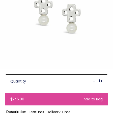
Quantity
-
+
$245.00
Add to Bag
Description
Features
Delivery Time