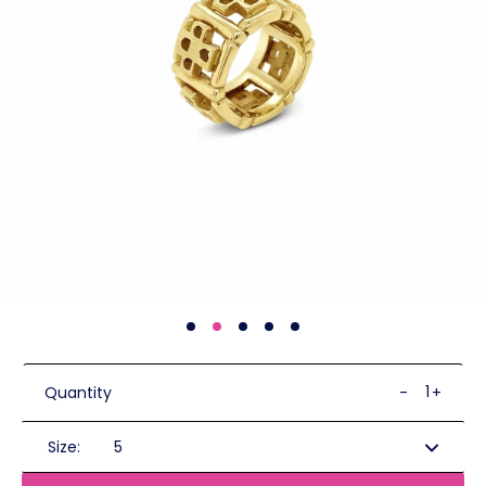
Quantity
-
+
Size: