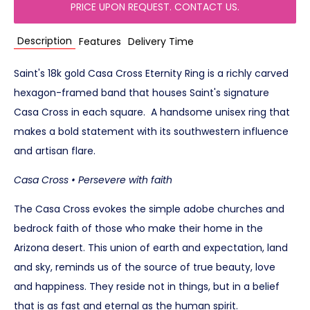
PRICE UPON REQUEST. CONTACT US.
Description
Features
Delivery Time
Saint's 18k gold Casa Cross Eternity Ring is a richly carved
hexagon-framed band that houses Saint's signature
Casa Cross in each square. A handsome unisex ring that
makes a bold statement with its southwestern influence
and artisan flare.
Casa Cross • Persevere with faith
The Casa Cross evokes the simple adobe churches and
bedrock faith of those who make their home in the
Arizona desert. This union of earth and expectation, land
and sky, reminds us of the source of true beauty, love
and happiness. They reside not in things, but in a belief
that is as fast and eternal as the human spirit.