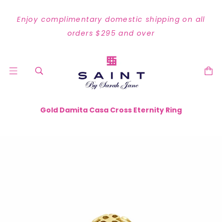
Enjoy complimentary domestic shipping on all
orders $295 and over
Gold Damita Casa Cross Eternity Ring