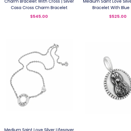
Charm Bracelet With Cross | Silver
Medium Saint Love Silve
Casa Cross Charm Bracelet
Bracelet With Blue
$545.00
$525.00
Medium Saint Love Silver Lifesaver