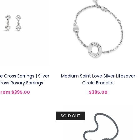
 Cross Earrings | Silver
Medium Saint Love Silver Lifesaver
ross Rosary Earrings
Circle Bracelet
From
$395.00
$395.00
SOLD OUT