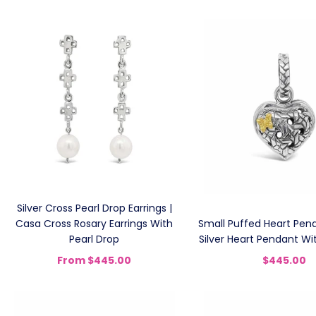
Silver Cross Pearl Drop Earrings |
Casa Cross Rosary Earrings With
Small Puffed Heart Pend
Pearl Drop
Silver Heart Pendant Wit
From
$445.00
$445.00