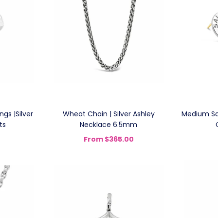
gs |Silver
Wheat Chain | Silver Ashley
Medium Sai
ts
Necklace 6.5mm
From
$365.00