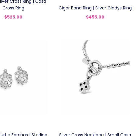
Silver Cross Ring | Casa
Cross Ring
Cigar Band Ring | Silver Gladys Ring
$525.00
$495.00
rtle Earrings | Sterling
Silver Cross Necklace | Small Casa