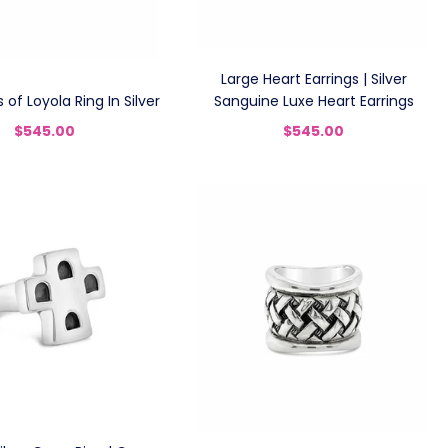
Large Heart Earrings | Silver
s of Loyola Ring In Silver
Sanguine Luxe Heart Earrings
$545.00
$545.00