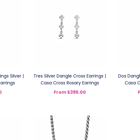
ngs Silver |
Tres Silver Dangle Cross Earrings |
Dos Dangle
arrings
Casa Cross Rosary Earrings
Casa C
0
From
$395.00