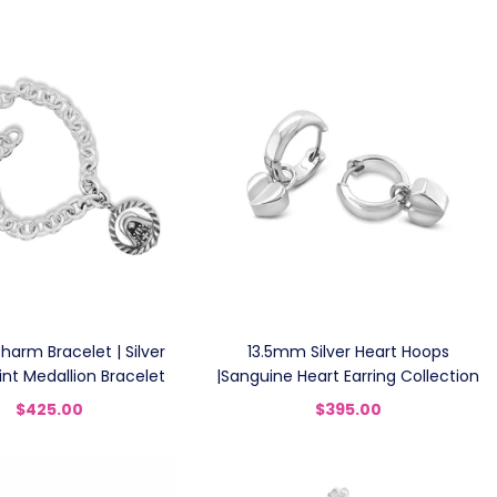
Charm Bracelet | Silver
13.5mm Silver Heart Hoops
int Medallion Bracelet
|Sanguine Heart Earring Collection
$425.00
$395.00