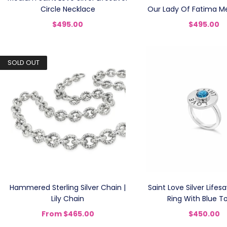
Circle Necklace
Our Lady Of Fatima Me
$495.00
$495.00
SOLD OUT
Hammered Sterling Silver Chain |
Saint Love Silver Lifes
Lily Chain
Ring With Blue T
From
$465.00
$450.00