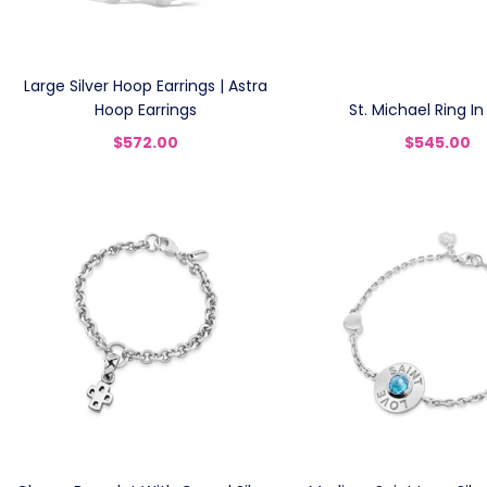
Large Silver Hoop Earrings | Astra
Hoop Earrings
St. Michael Ring In 
$572.00
$545.00