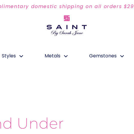
limentary domestic shipping on all orders $2
Styles
Metals
Gemstones
nd Under