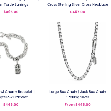
ver Turtle Earrings
Cross Sterling Silver Cross Necklace
$495.00
$467.00
Owl Charm Bracelet |
Large Box Chain | Jack Box Chain
gfellow Bracelet
Sterling Silver
$445.00
From
$445.00