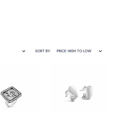
SORT BY: