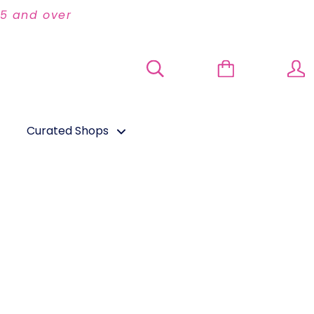
95 and over
Curated Shops