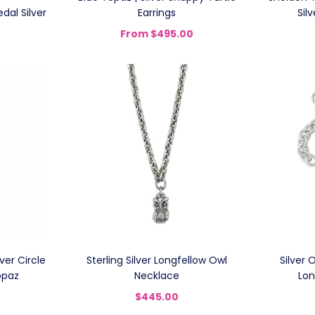
dal Silver
Earrings
Sil
From
$495.00
aver Circle
Sterling Silver Longfellow Owl
Silver 
opaz
Necklace
Lon
$445.00