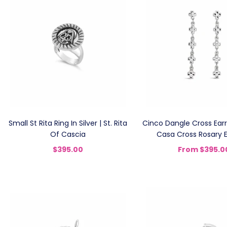
Small St Rita Ring In Silver | St. Rita
Cinco Dangle Cross Earri
Of Cascia
Casa Cross Rosary E
$395.00
From
$395.0