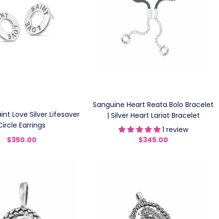
Sanguine Heart Reata Bolo Bracelet
nt Love Silver Lifesaver
| Silver Heart Lariat Bracelet
Circle Earrings
1 review
$350.00
$345.00