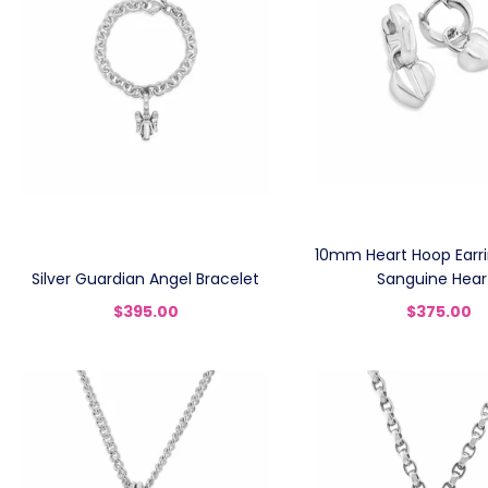
10mm Heart Hoop Earrin
Silver Guardian Angel Bracelet
Sanguine Hear
$395.00
$375.00