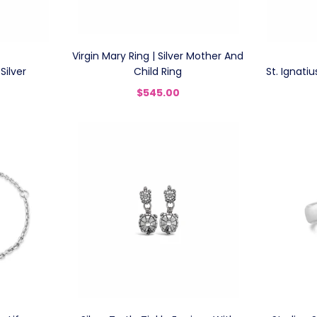
Virgin Mary Ring | Silver Mother And
Silver
Child Ring
St. Ignatiu
$545.00