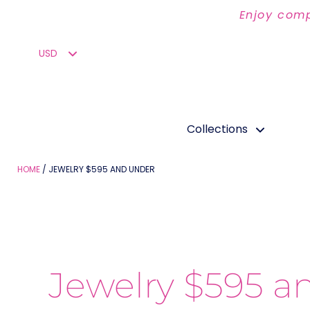
Enjoy comp
Collections
HOME
JEWELRY $595 AND UNDER
Jewelry $595 a