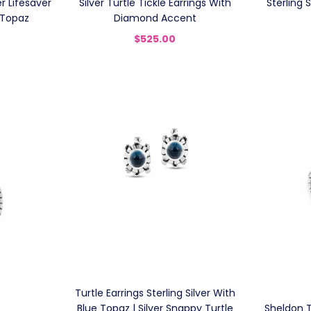
r Lifesaver
Silver Turtle Tickle Earrings With
Sterling 
 Topaz
Diamond Accent
$525.00
Turtle Earrings Sterling Silver With
Blue Topaz | Silver Snappy Turtle
Sheldon Tu