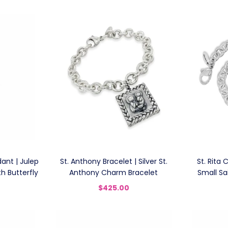
ant | Julep
St. Anthony Bracelet | Silver St.
St. Rita 
h Butterfly
Anthony Charm Bracelet
Small Sa
$425.00