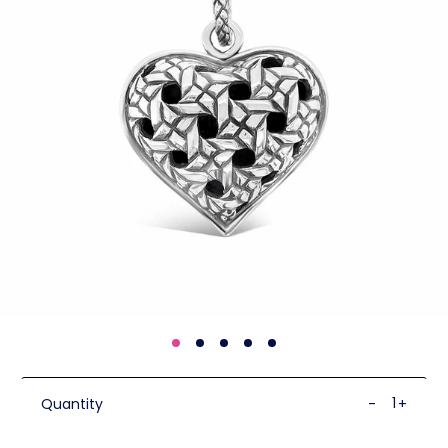
Quantity
-
+