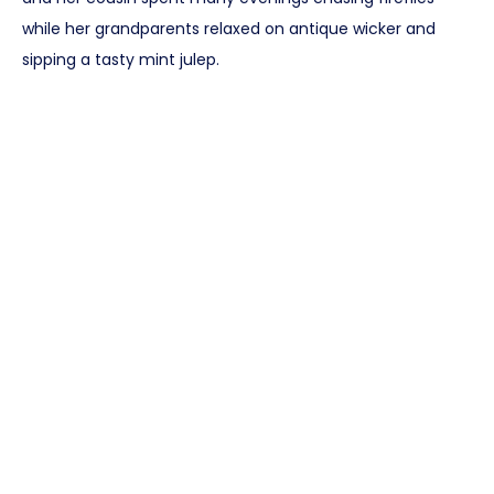
while her grandparents relaxed on antique wicker and
sipping a tasty mint julep.