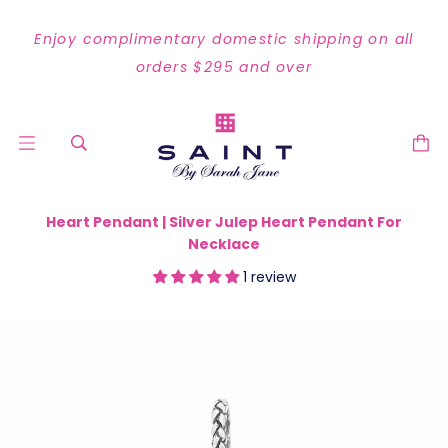
Enjoy complimentary domestic shipping on all
orders $295 and over
Heart Pendant | Silver Julep Heart Pendant For
Necklace
1 review