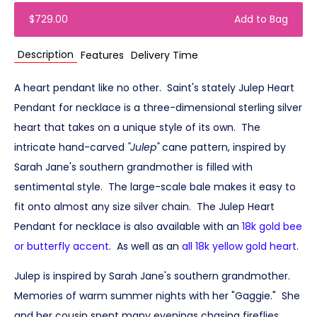
$729.00
Add to Bag
Description
Features
Delivery Time
A heart pendant like no other. Saint's stately Julep Heart
Pendant for necklace is a three-dimensional sterling silver
heart that takes on a unique style of its own. The
intricate hand-carved
"Julep"
cane pattern, inspired by
Sarah Jane's southern grandmother is filled with
sentimental style. The large-scale bale makes it easy to
fit onto almost any size silver chain. The Julep Heart
Pendant for necklace is also available with an
18k gold bee
or butterfly accent
. As well as an
all 18k yellow gold heart
.
Julep is inspired by Sarah Jane's southern grandmother.
Memories of warm summer nights with her "Gaggie." She
and her cousin spent many evenings chasing fireflies