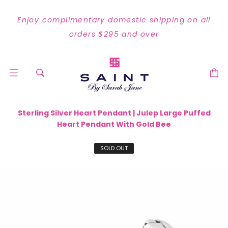
Enjoy complimentary domestic shipping on all
orders $295 and over
Sterling Silver Heart Pendant | Julep Large Puffed
Heart Pendant With Gold Bee
SOLD OUT