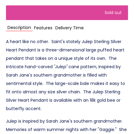
Sold out
Description
Features
Delivery Time
A heart like no other. Saint's stately Julep Sterling Silver
Heart Pendant is a three-dimensional large puffed heart
pendant that takes on a unique style of its own. The
intricate hand-carved
"Julep"
cane pattern, inspired by
Sarah Jane's southern grandmother is filled with
sentimental style. The large-scale bale makes it easy to
fit onto almost any size silver chain. The Julep Sterling
Silver Heart Pendant is available with an 18k gold bee or
butterfly accent.
Julep is inspired by Sarah Jane's southern grandmother.
Memories of warm summer nights with her "Gaggie." She