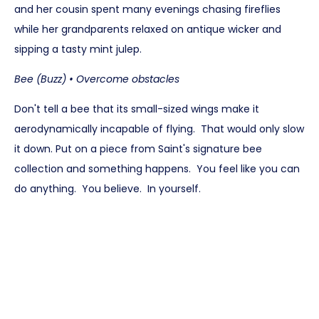
and her cousin spent many evenings chasing fireflies
while her grandparents relaxed on antique wicker and
sipping a tasty mint julep.
Bee (Buzz) • Overcome obstacles
Don't tell a bee that its small-sized wings make it
aerodynamically incapable of flying. That would only slow
it down. Put on a piece from Saint's signature bee
collection and something happens. You feel like you can
do anything. You believe. In yourself.