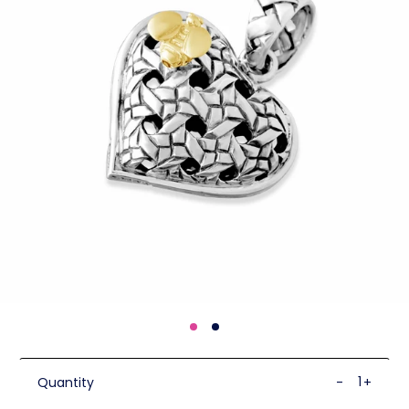
Quantity
-
+