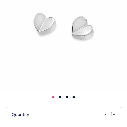
Quantity
-
+