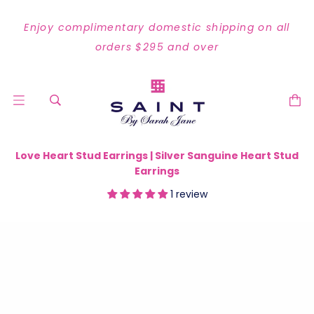
Enjoy complimentary domestic shipping on all
orders $295 and over
Love Heart Stud Earrings | Silver Sanguine Heart Stud
Earrings
1 review