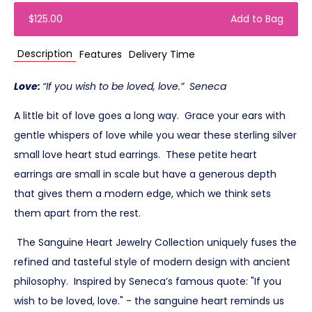
$125.00
Add to Bag
Description
Features
Delivery Time
Love:
“If you wish to be loved, love.” Seneca
A little bit of love goes a long way. Grace your ears with
gentle whispers of love while you wear these sterling silver
small love heart stud earrings. These petite heart
earrings are small in scale but have a generous depth
that gives them a modern edge, which we think sets
them apart from the rest.
The Sanguine Heart Jewelry Collection uniquely fuses the
refined and tasteful style of modern design with ancient
philosophy. Inspired by Seneca’s famous quote: "If you
wish to be loved, love." - the sanguine heart reminds us