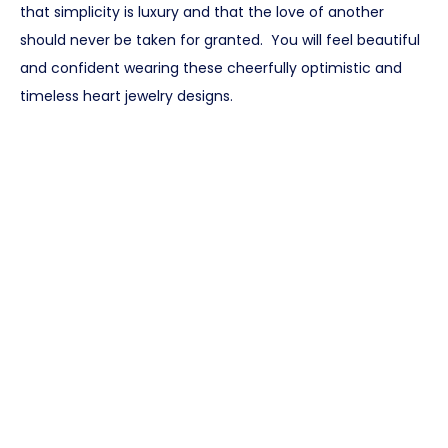
that simplicity is luxury and that the love of another
should never be taken for granted. You will feel beautiful
and confident wearing these cheerfully optimistic and
timeless heart jewelry designs.